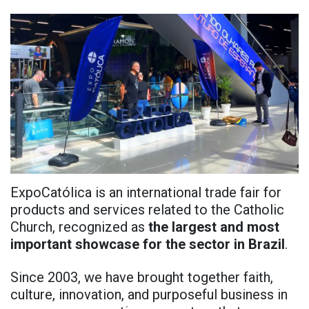
ExpoCatólica is an international trade fair for
products and services related to the Catholic
Church, recognized as
the largest and most
important showcase for the sector in Brazil
.
Since 2003, we have brought together faith,
culture, innovation, and purposeful business in