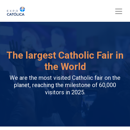
The largest Catholic Fair in
the World
We are the most visited Catholic fair on the
planet, reaching the milestone of 60,000
visitors in 2025.